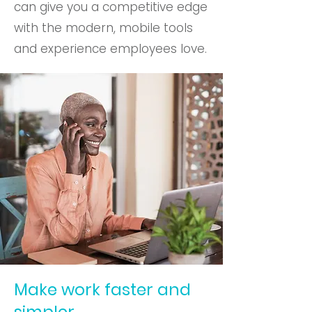
can give you a competitive edge
with the modern, mobile tools
and experience employees love.
Make work faster and