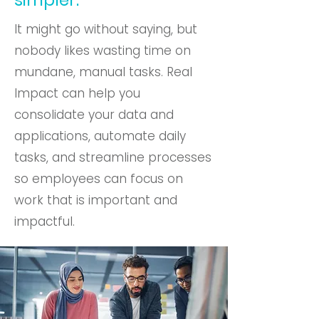
simpler.
It might go without saying, but
nobody likes wasting time on
mundane, manual tasks. Real
Impact can help you
consolidate your data and
applications, automate daily
tasks, and streamline processes
so employees can focus on
work that is important and
impactful.