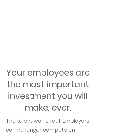
Your employees are
the most important
investment you will
make, ever.
The talent war is real. Employers
can no longer compete on