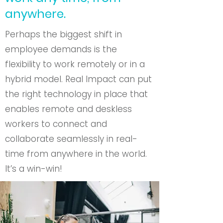
anywhere.
Perhaps the biggest shift in
employee demands is the
flexibility to work remotely or in a
hybrid model. Real Impact can put
the right technology in place that
enables remote and deskless
workers to connect and
collaborate seamlessly in real-
time from anywhere in the world.
It’s a win-win!