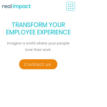
TRANSFORM YOUR
EMPLOYEE EXPERIENCE
Imagine a world where your people
love their work.
Contact us