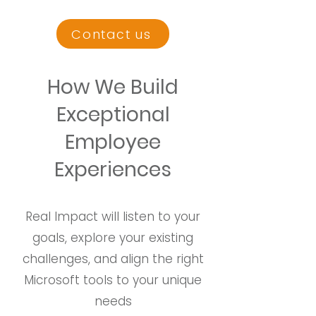
Contact us
How We Build
Exceptional
Employee
Experiences
Real Impact will listen to your
goals, explore your existing
challenges, and align the right
Microsoft tools to your unique
needs