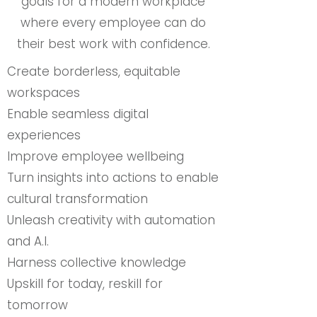
goals for a modern workplace
where every employee can do
their best work with confidence.
Create borderless, equitable
workspaces
Enable seamless digital
experiences
Improve employee wellbeing
Turn insights into actions to enable
cultural transformation
Unleash creativity with automation
and A.I.
Harness collective knowledge
Upskill for today, reskill for
tomorrow