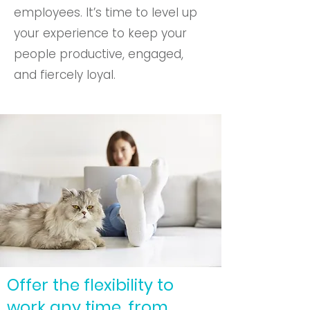
employees. It’s time to level up
your experience to keep your
people productive, engaged,
and fiercely loyal.
Offer the flexibility to
work any time, from