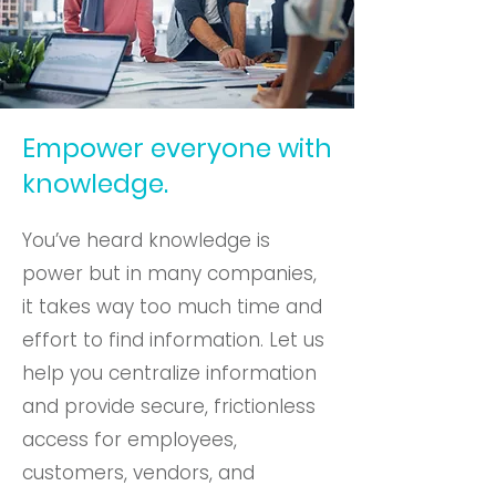
Empower everyone with
knowledge.
You’ve heard knowledge is
power but in many companies,
it takes way too much time and
effort to find information. Let us
help you centralize information
and provide secure, frictionless
access for employees,
customers, vendors, and