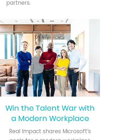
partners.
Win the Talent War with
a Modern Workplace
Real Impact shares Microsoft’s