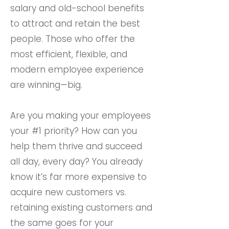
salary and old-school benefits
to attract and retain the best
people. Those who offer the
most efficient, flexible, and
modern employee experience
are winning—big.
Are you making your employees
your #1 priority? How can you
help them thrive and succeed
all day, every day? You already
know it’s far more expensive to
acquire new customers vs.
retaining existing customers and
the same goes for your