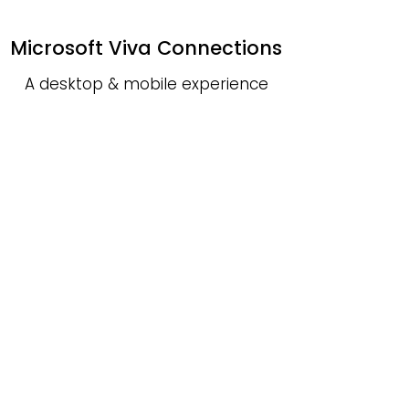
Microsoft Viva Connections
A desktop & mobile experience
that bridges together news,
conversations, videos, and a
quick dashboard of actions—all
in one place.
Microsoft Viva Insights
An innovative tool to help
employees and employers
ensure work is focused, balanced,