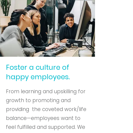
Foster a culture of
happy employees.
From learning and upskilling for
growth to promoting and
providing the coveted work/life
balance—employees want to
feel fulfilled and supported. We